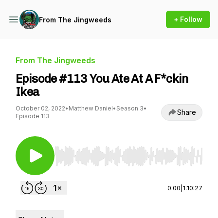
+ Follow
From The Jingweeds
From The Jingweeds
Episode #113 You Ate At A F*ckin
Ikea
October 02, 2022
•
Matthew Daniel
•
Season 3
•
Share
Episode 113
Use Left/Right to seek, Home/End to jump to st
0:00
|
1:10:27