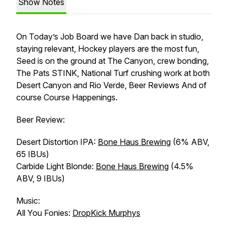
Show Notes
On Today’s Job Board we have Dan back in studio,
staying relevant, Hockey players are the most fun,
Seed is on the ground at The Canyon, crew bonding,
The Pats STINK, National Turf crushing work at both
Desert Canyon and Rio Verde, Beer Reviews And of
course Course Happenings.
Beer Review:
Desert Distortion IPA:
Bone Haus Brewing
(6% ABV,
65 IBUs)
Carbide Light Blonde:
Bone Haus Brewing
(4.5%
ABV, 9 IBUs)
Music:
All You Fonies:
DropKick Murphys